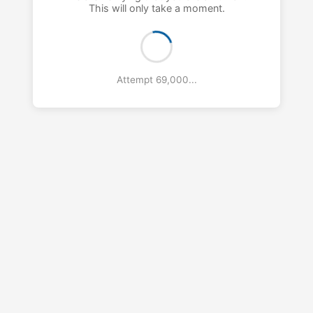
This will only take a moment.
Attempt 70,000...