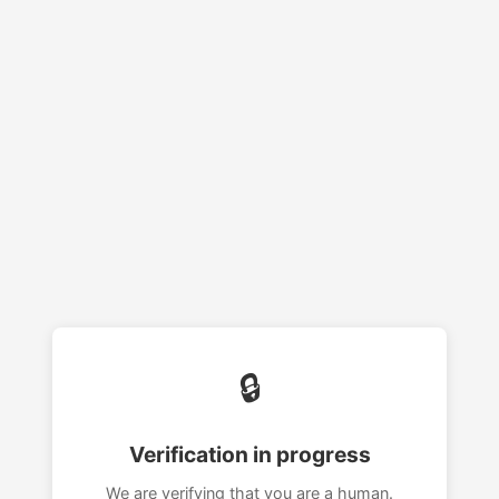
🔒
Verification in progress
We are verifying that you are a human.